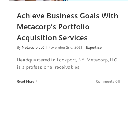
Achieve Business Goals With
Metacorp’s Portfolio
Acquisition Services
By
Metacorp LLC
|
November 2nd, 2021
|
Expertise
Headquartered in Lockport, NY, Metacorp, LLC
is a professional receivables
on
Read More
Comments Off
Achieve
Business
Goals
With
Metacorp’
Portfolio
Acquisiti
Services