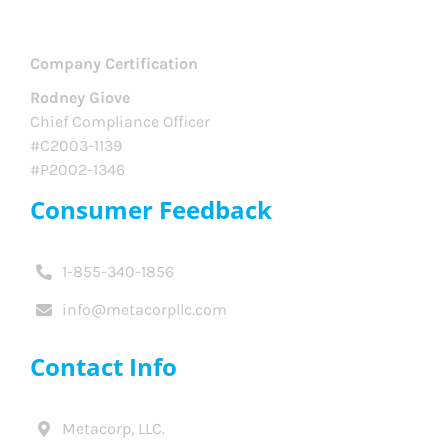
Company Certification
Rodney Giove
Chief Compliance Officer
#C2003-1139
#P2002-1346
Consumer Feedback
1-855-340-1856
info@metacorpllc.com
Contact Info
Metacorp, LLC.