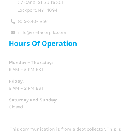
57 Canal St Suite 301
Lockport, NY 14094
855-340-1856
info@metacorpllc.com
Hours Of Operation
Monday – Thursday:
9 AM – 5 PM EST
Friday:
9 AM – 2 PM EST
Saturday and Sunday:
Closed
This communication is from a debt collector. This is