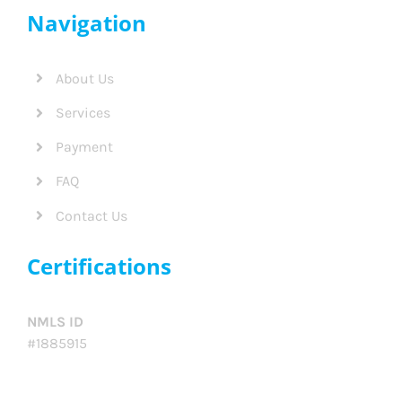
Navigation
About Us
Services
Payment
FAQ
Contact Us
Certifications
NMLS ID
#1885915