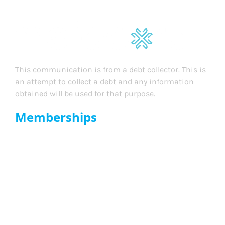
This communication is from a debt collector. This is
an attempt to collect a debt and any information
obtained will be used for that purpose.
Memberships