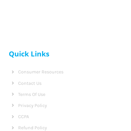
Quick Links
Consumer Resources
Contact Us
Terms Of Use
Privacy Policy
CCPA
Refund Policy