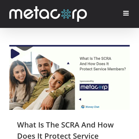
Skip
to
content
What Is The SCRA And How
Does It Protect Service