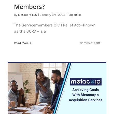
Members?
By
Metacorp LLC
|
January 3rd, 2022
|
Expertise
The Servicemembers Civil Relief Act—known
as the SCRA—is a
on
Read More
Comments Off
What
Is
The
SCRA
And
How
Does
It
Protect
Service
Members?