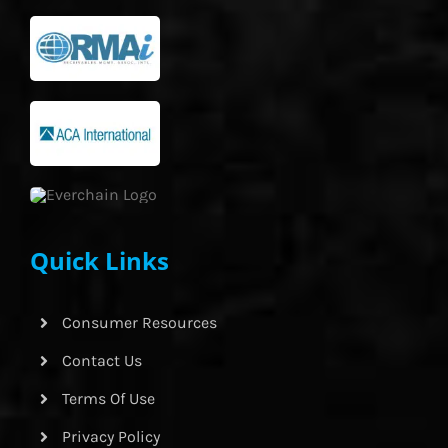
Quick Links
Consumer Resources
Contact Us
Terms Of Use
Privacy Policy