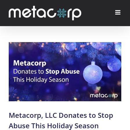
Skip
to
content
View
Larger
Image
Metacorp, LLC Donates to Stop
Abuse This Holiday Season