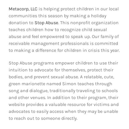
Metacorp, LLC
is helping protect children in our local
communities this season by making a holiday
donation to
Stop Abuse
. This nonprofit organization
teaches children how to recognize child sexual
abuse and feel empowered to speak up. Our family of
receivable management professionals is committed
to making a difference for children in crisis this year.
Stop Abuse programs empower children to use their
intuition to advocate for themselves, protect their
bodies, and prevent sexual abuse. A relatable, cute,
green marionette named Simon teaches through
song and dialogue, traditionally traveling to schools
and other venues. In addition to their program, their
website provides a valuable resource for victims and
advocates to easily access when they may be unable
to reach out to someone directly.