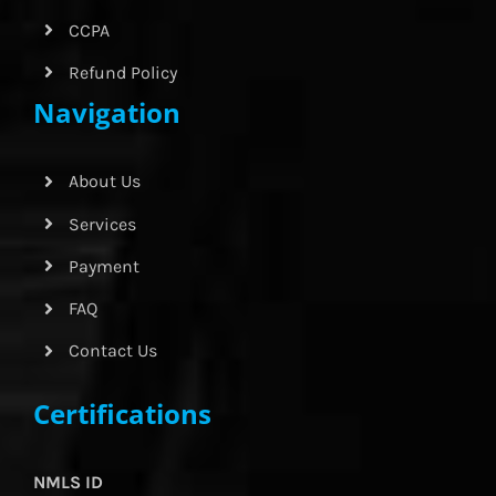
CCPA
Refund Policy
Navigation
About Us
Services
Payment
FAQ
Contact Us
Certifications
NMLS ID