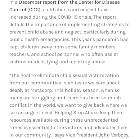
In a
December report from the Center for Disease
Control (CDC)
, child abuse and neglect have
increased d
uring the COVID-19 crisis. The report
details the importance of implementing strategies to
prevent child abuse and neglect, particularly during
public health emergencies. This year’s pandemic has
kept children away from some family members,
teachers, and school personnel who often assist
victims in identifying and reporting abuse.
“The goal to eliminate child sexual victimization
from our communities is an issue we care about
deeply at Metacorp. This holiday season, when so
many are struggling and there has been so much
conflict in the world, we want to give back where we
see an urgent need. Helping Stop Abuse keep their
resources available during these unprecedented
times is essential to the victims and advocates here
in our community,” says Vice President John Verbocy.