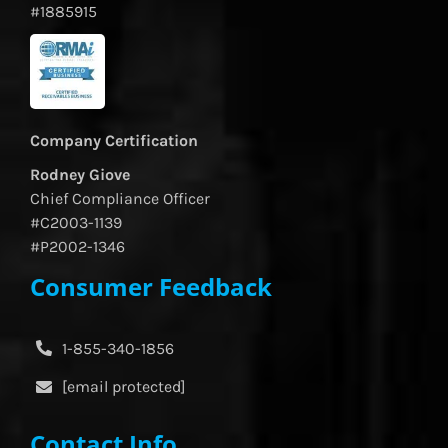
#1885915
Company Certification
Rodney Giove
Chief Compliance Officer
#C2003-1139
#P2002-1346
Consumer Feedback
1-855-340-1856
[email protected]
Contact Info