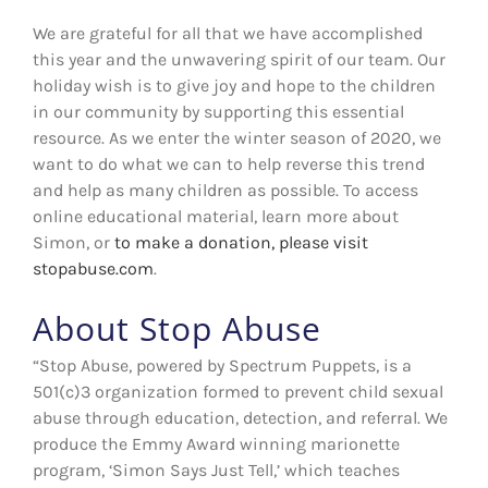
We are grateful for all that we have accomplished
this year and the unwavering spirit of our team. Our
holiday wish is to give joy and hope to the children
in our community by supporting this essential
resource. As we enter the winter season of 2020, we
want to do what we can to help reverse this trend
and help as many children as possible. To access
online educational material, learn more about
Simon, or
to make a donation, please visit
stopabuse.com
.
About Stop Abuse
“Stop Abuse, powered by Spectrum Puppets, is a
501(c)3 organization formed to prevent child sexual
abuse through education, detection, and referral. We
produce the Emmy Award winning marionette
program, ‘Simon Says Just Tell,’ which teaches