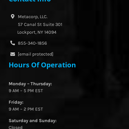
Metacorp, LLC.
57 Canal St Suite 301
Lockport, NY 14094
855-340-1856
[email protected]
Hours Of Operation
Monday – Thursday:
9 AM – 5 PM EST
Friday:
9 AM – 2 PM EST
Saturday and Sunday:
Closed