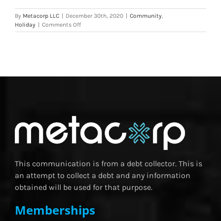
By
Metacorp LLC
|
December 30th, 2020
|
Community
,
on
Holiday
|
Comments Off
Metacorp,
LLC
Donates
to
Stop
Abuse
This
Holiday
Season
This communication is from a debt collector. This is
an attempt to collect a debt and any information
obtained will be used for that purpose.
Memberships