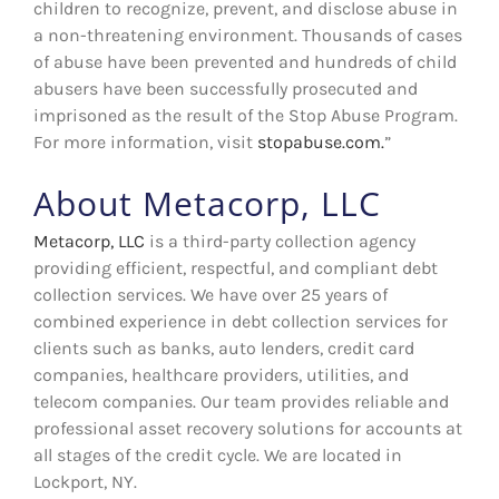
children to recognize, prevent, and disclose abuse in
a non-threatening environment. Thousands of cases
of abuse have been prevented and hundreds of child
abusers have been successfully prosecuted and
imprisoned as the result of the Stop Abuse Program.
For more information, visit
stopabuse.com.
”
About Metacorp, LLC
Metacorp, LLC
is a third-party collection agency
providing efficient, respectful, and compliant debt
collection services. We have over 25 years of
combined experience in debt collection services for
clients such as banks, auto lenders, credit card
companies, healthcare providers, utilities, and
telecom companies. Our team provides reliable and
professional asset recovery solutions for accounts at
all stages of the credit cycle. We are located in
Lockport, NY.